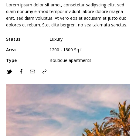
Lorem ipsum dolor sit amet, consetetur sadipscing elitr, sed
diam nonumy eirmod tempor invidunt labore dolore magna
erat, sed diam voluptua. At vero eos et accusam et justo duo
dolores et rebum. Stet clita bergren, no sea takimata sanctus.
Status
Luxury
Area
1200 - 1800 Sq f
Type
Boutique apartments