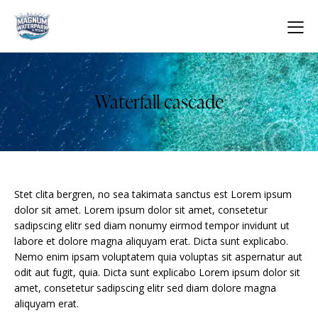
Waterfall cascade
Stet clita bergren, no sea takimata sanctus est Lorem ipsum
dolor sit amet. Lorem ipsum dolor sit amet, consetetur
sadipscing elitr sed diam nonumy eirmod tempor invidunt ut
labore et dolore magna aliquyam erat. Dicta sunt explicabo.
Nemo enim ipsam voluptatem quia voluptas sit aspernatur aut
odit aut fugit, quia. Dicta sunt explicabo Lorem ipsum dolor sit
amet, consetetur sadipscing elitr sed diam dolore magna
aliquyam erat.