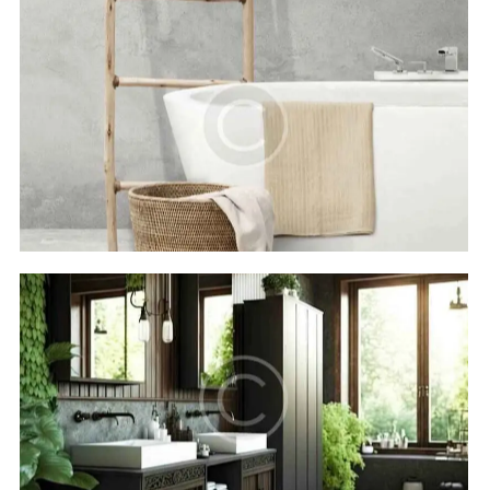
Royal beach
Hotels
The Oasis hotel
Hotels