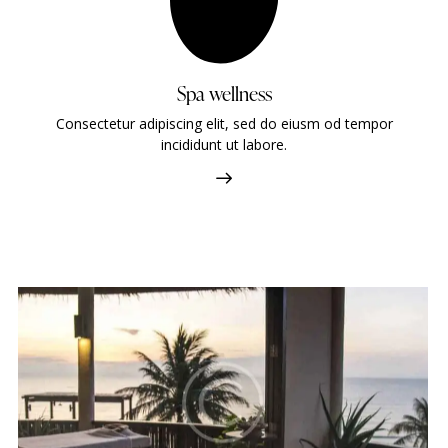
Spa wellness
Consectetur adipiscing elit, sed do eiusm od tempor
incididunt ut labore.
Four seasons
Hotels