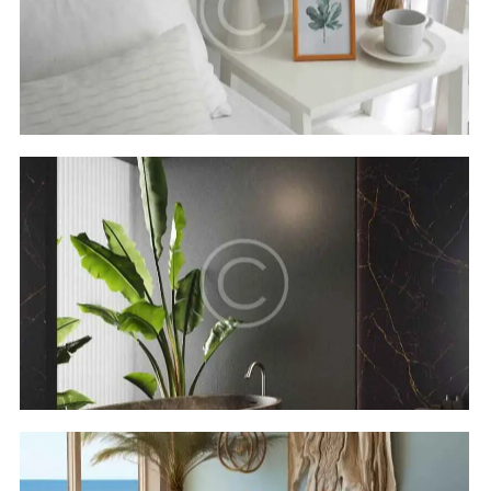
Secret bay
Hotels
Luxor resort & spa
Hotels