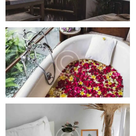
Hilton Bali resort
Hotels