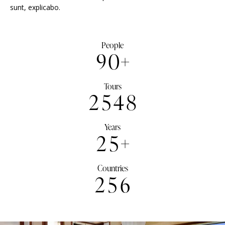
sunt, explicabo.
People
9
0
+
Tours
2
5
4
8
Years
2
5
+
Countries
2
5
6