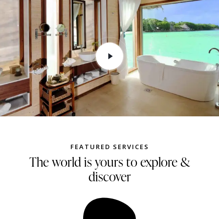
FEATURED SERVICES
The world is yours to explore &
discover