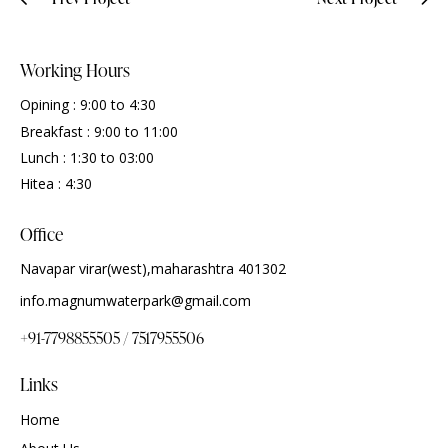
Working Hours
Opining : 9:00 to 4:30
Breakfast : 9:00 to 11:00
Lunch : 1:30 to 03:00
Hitea : 4:30
Office
Navapar virar(west),maharashtra 401302
info.magnumwaterpark@gmail.com
+91-7798855505 / 7517955506
Links
Home