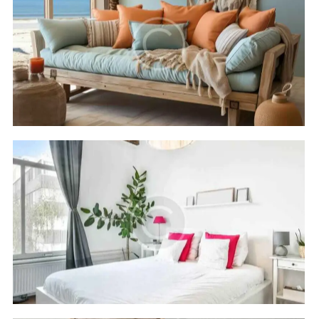
Cleopatra luxury
Hotels
Rixos seagate
Hotels