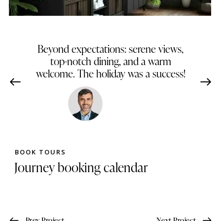
Beyond expectations: serene views,
top-notch dining, and a warm
welcome. The holiday was a success!
James Brown
Dallas, Texas
BOOK TOURS
Journey booking calendar
Prev Project
Next Project