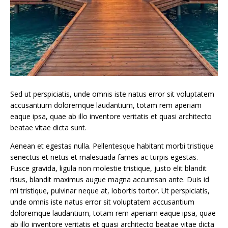
Sed ut perspiciatis, unde omnis iste natus error sit voluptatem
accusantium doloremque laudantium, totam rem aperiam
eaque ipsa, quae ab illo inventore veritatis et quasi architecto
beatae vitae dicta sunt.
Aenean et egestas nulla. Pellentesque habitant morbi tristique
senectus et netus et malesuada fames ac turpis egestas.
Fusce gravida, ligula non molestie tristique, justo elit blandit
risus, blandit maximus augue magna accumsan ante. Duis id
mi tristique, pulvinar neque at, lobortis tortor. Ut perspiciatis,
unde omnis iste natus error sit voluptatem accusantium
doloremque laudantium, totam rem aperiam eaque ipsa, quae
ab illo inventore veritatis et quasi architecto beatae vitae dicta