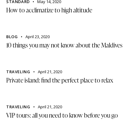
STANDARD
May 14, 2020
How to acclimatize to high altitude
BLOG
April 23, 2020
10 things you may not know about the Maldives
TRAVELING
April 21, 2020
Private island: find the perfect place to relax
TRAVELING
April 21, 2020
VIP tours: all you need to know before you go