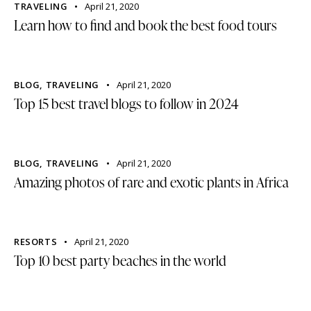
TRAVELING
April 21, 2020
Learn how to find and book the best food tours
BLOG
,
TRAVELING
April 21, 2020
Top 15 best travel blogs to follow in 2024
BLOG
,
TRAVELING
April 21, 2020
Amazing photos of rare and exotic plants in Africa
RESORTS
April 21, 2020
Top 10 best party beaches in the world