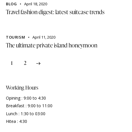
BLOG
April 18, 2020
Travel fashion digest: latest suitcase trends
TOURISM
April 11, 2020
The ultimate private island honeymoon
>
1
2
Working Hours
Opining : 9:00 to 4:30
Breakfast : 9:00 to 11:00
Lunch : 1:30 to 03:00
Hitea : 4:30