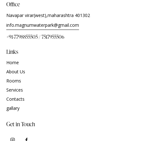
Office
Navapar virar(west),maharashtra 401302
info.magnumwaterpark@gmail.com
+91-7798855505 / 7517955506
Links
Home
About Us
Rooms
Services
Contacts
gallary
Get in Touch