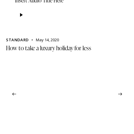
Insert Audio Title Here
Audio
Player
STANDARD
May 14, 2020
How to take a luxury holiday for less