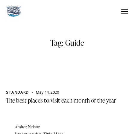
Tag: Guide
STANDARD
May 14, 2020
The best places to visit each month of the year
Amber Nelson