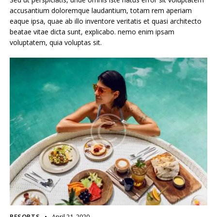
accusantium doloremque laudantium, totam rem aperiam
eaque ipsa, quae ab illo inventore veritatis et quasi architecto
beatae vitae dicta sunt, explicabo. nemo enim ipsam
voluptatem, quia voluptas sit.
RESORTS
April 21, 2020