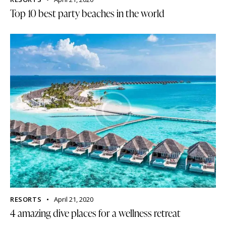
Top 10 best party beaches in the world
RESORTS
April 21, 2020
4 amazing dive places for a wellness retreat