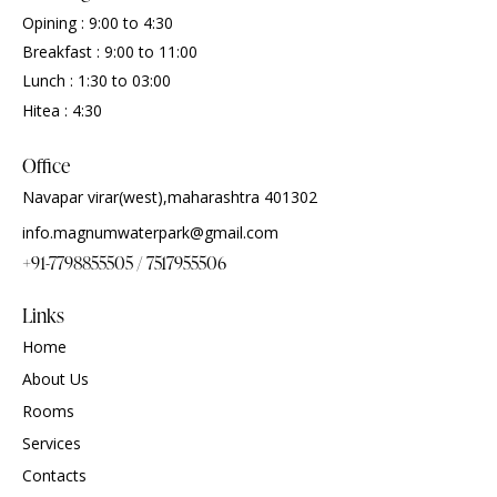
Opining : 9:00 to 4:30
Breakfast : 9:00 to 11:00
Lunch : 1:30 to 03:00
Hitea : 4:30
Office
Navapar virar(west),maharashtra 401302
info.magnumwaterpark@gmail.com
+91-7798855505 / 7517955506
Links
Home
About Us
Rooms
Services
Contacts