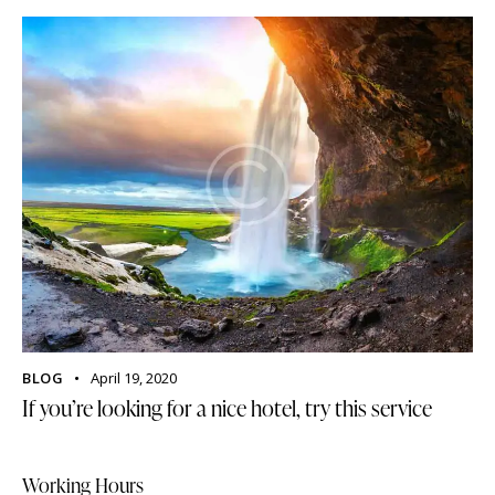
BLOG
April 19, 2020
If you’re looking for a nice hotel, try this service
Working Hours