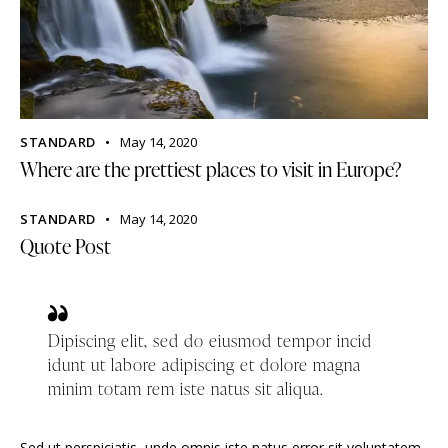
STANDARD
May 14, 2020
Where are the prettiest places to visit in Europe?
STANDARD
May 14, 2020
Quote Post
Dipiscing elit, sed do eiusmod tempor incid
idunt ut labore adipiscing et dolore magna
minim totam rem iste natus sit aliqua.
Sed ut perspiciatis, unde omnis iste natus error sit voluptatem