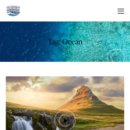
Tag: Ocean