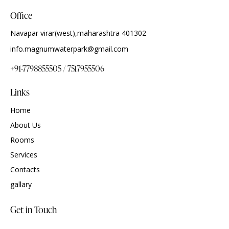
Office
Navapar virar(west),maharashtra 401302
info.magnumwaterpark@gmail.com
+91-7798855505 / 7517955506
Links
Home
About Us
Rooms
Services
Contacts
gallary
Get in Touch