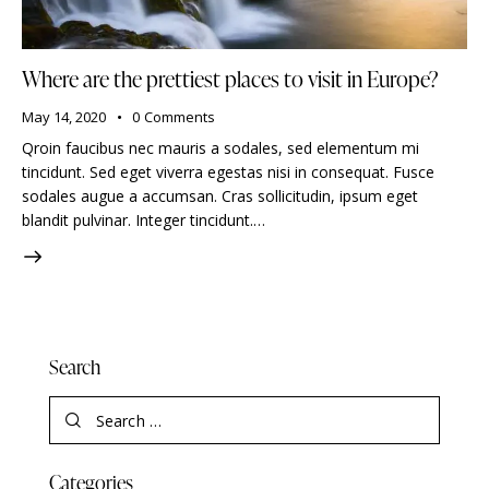
Where are the prettiest places to visit in Europe?
May 14, 2020
0
Comments
Qroin faucibus nec mauris a sodales, sed elementum mi
tincidunt. Sed eget viverra egestas nisi in consequat. Fusce
sodales augue a accumsan. Cras sollicitudin, ipsum eget
blandit pulvinar. Integer tincidunt.…
Search
Categories