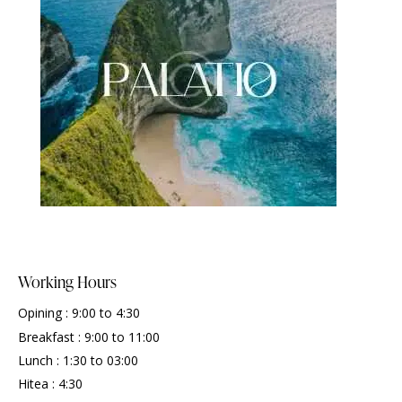
Working Hours
Opining : 9:00 to 4:30
Breakfast : 9:00 to 11:00
Lunch : 1:30 to 03:00
Hitea : 4:30