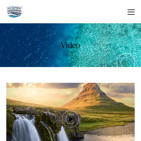
Video