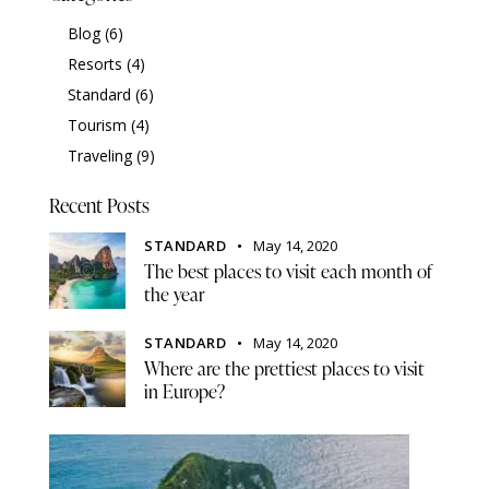
Blog
(6)
Resorts
(4)
Standard
(6)
Tourism
(4)
Traveling
(9)
Recent Posts
STANDARD
May 14, 2020
The best places to visit each month of
the year
STANDARD
May 14, 2020
Where are the prettiest places to visit
in Europe?