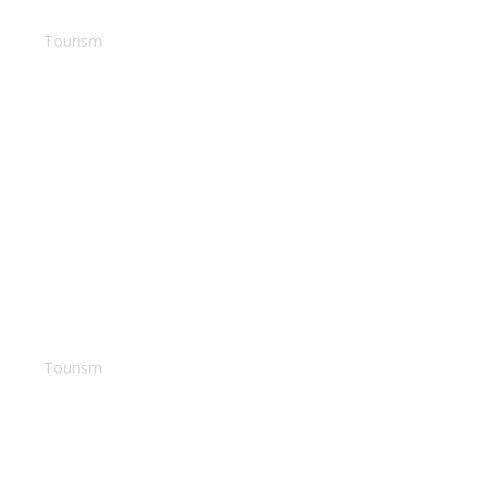
Barbados dream
Tourism
Villa Bora Bora
Tourism