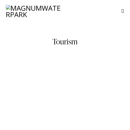
Tourism