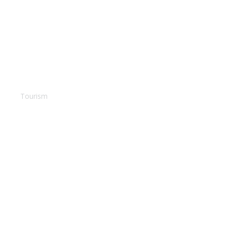
Bahamas Terrace
Tourism