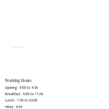
Villa in Seychelles
Tourism
Working Hours
Opining : 9:00 to 4:30
Breakfast : 9:00 to 11:00
Lunch : 1:30 to 03:00
Hitea : 4:30