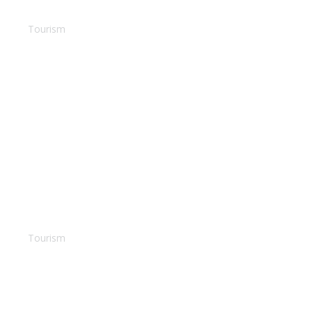
House in Phuket
Tourism
Fiji Island
Tourism