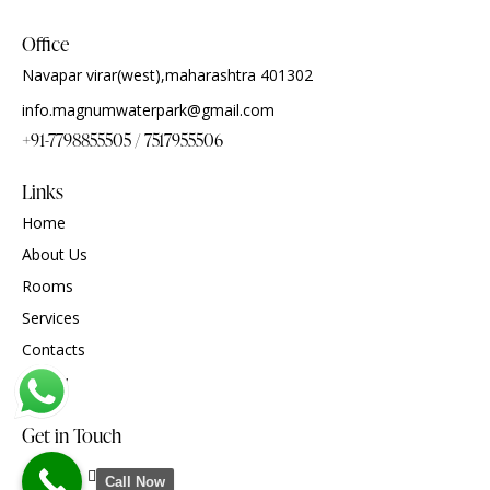
Office
Navapar virar(west),maharashtra 401302
info.magnumwaterpark@gmail.com
+91-7798855505 / 7517955506
Links
Home
About Us
Rooms
Services
Contacts
gallary
Get in Touch
Call Now