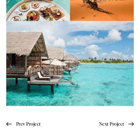
Prev Project
Next Project