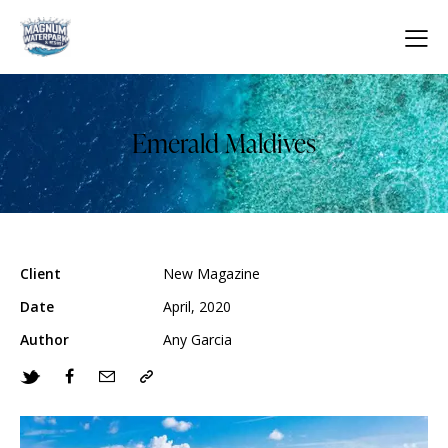
Emerald Maldives
Client
New Magazine
Date
April, 2020
Author
Any Garcia