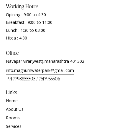
Working Hours
Opining : 9:00 to 4:30
Breakfast : 9:00 to 11:00
Lunch : 1:30 to 03:00
Hitea : 4:30
Office
Navapar virar(west),maharashtra 401302
info.magnumwaterpark@gmail.com
+91-7798855505 / 7517955506
Links
Home
About Us
Rooms
Services