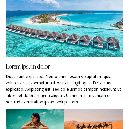
Lorem ipsum dolor
Dicta sunt explicabo. Nemo enim ipsam voluptatem quia
voluptas sit aspernatur aut odit aut fugit, quia. Dicta sunt
explicabo. Adipiscing elit, sed do eiusmod tempor incididunt ut
labore et dolore magna aliqua. Ut enim minim veniam quis
nostrud exercitation ipsam voluptatem.